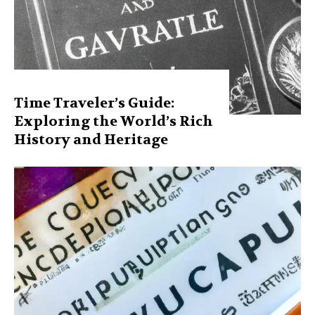
Time Traveler’s Guide:
Exploring the World’s Rich
History and Heritage