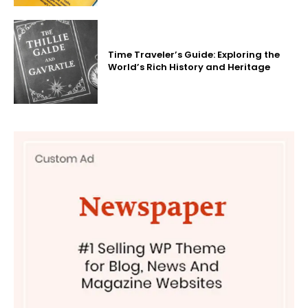
Time Traveler’s Guide: Exploring the
World’s Rich History and Heritage