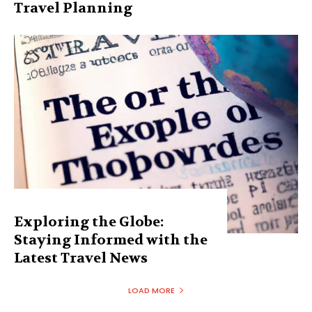
Travel Planning
Exploring the Globe:
Staying Informed with the
Latest Travel News
LOAD MORE