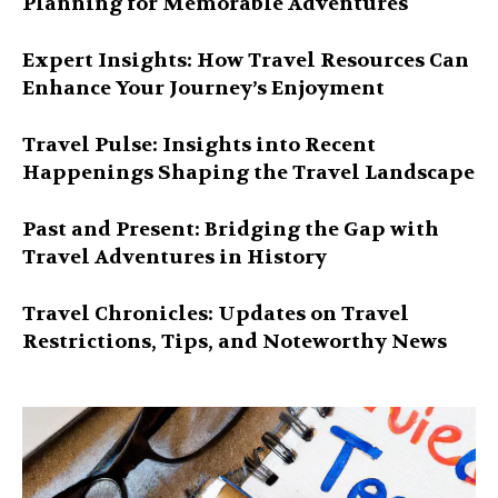
Planning for Memorable Adventures
Expert Insights: How Travel Resources Can
Enhance Your Journey’s Enjoyment
Travel Pulse: Insights into Recent
Happenings Shaping the Travel Landscape
Past and Present: Bridging the Gap with
Travel Adventures in History
Travel Chronicles: Updates on Travel
Restrictions, Tips, and Noteworthy News