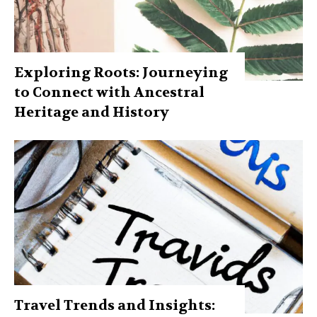
Exploring Roots: Journeying
to Connect with Ancestral
Heritage and History
Travel Trends and Insights: