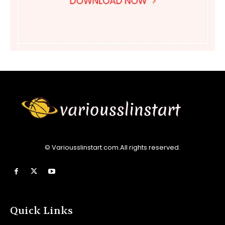
© Variousslinstart.com.All rights reserved.
Quick Links