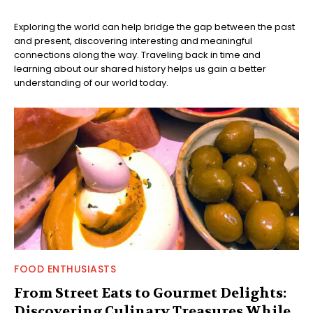
Exploring the world can help bridge the gap between the past
and present, discovering interesting and meaningful
connections along the way. Traveling back in time and
learning about our shared history helps us gain a better
understanding of our world today.
FOOD ENTHUSIASTS
From Street Eats to Gourmet Delights:
Discovering Culinary Treasures While