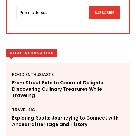
SUBSCRIBE
VITAL INFORMATION
FOOD ENTHUSIASTS
From Street Eats to Gourmet Delights:
Discovering Culinary Treasures While
Traveling
TRAVELING
Exploring Roots: Journeying to Connect with
Ancestral Heritage and History