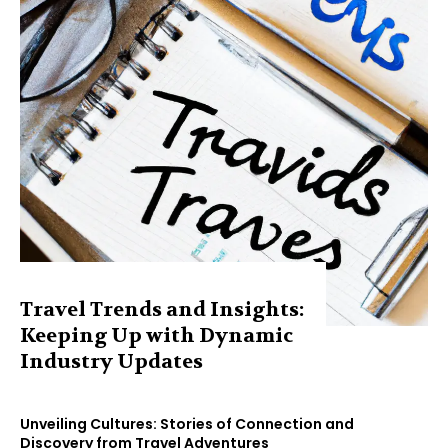
Travel Trends and Insights:
Keeping Up with Dynamic
Industry Updates
Unveiling Cultures: Stories of Connection and
Discovery from Travel Adventures