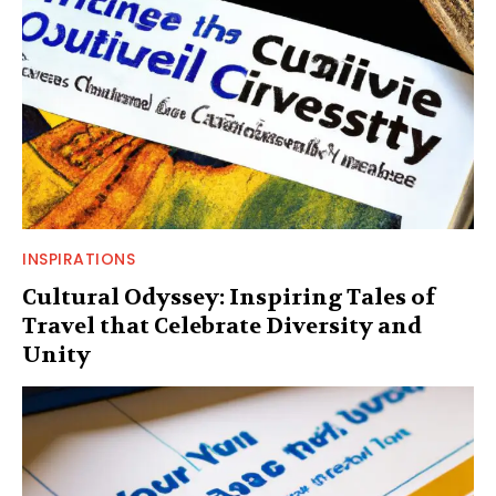
INSPIRATIONS
Cultural Odyssey: Inspiring Tales of
Travel that Celebrate Diversity and
Unity