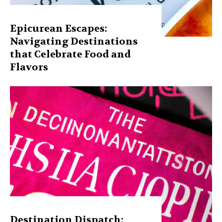
Epicurean Escapes:
Navigating Destinations
that Celebrate Food and
Flavors
Destination Dispatch: