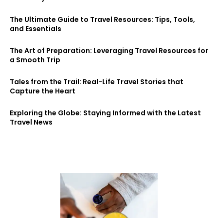
The Ultimate Guide to Travel Resources: Tips, Tools,
and Essentials
The Art of Preparation: Leveraging Travel Resources for
a Smooth Trip
Tales from the Trail: Real-Life Travel Stories that
Capture the Heart
Exploring the Globe: Staying Informed with the Latest
Travel News