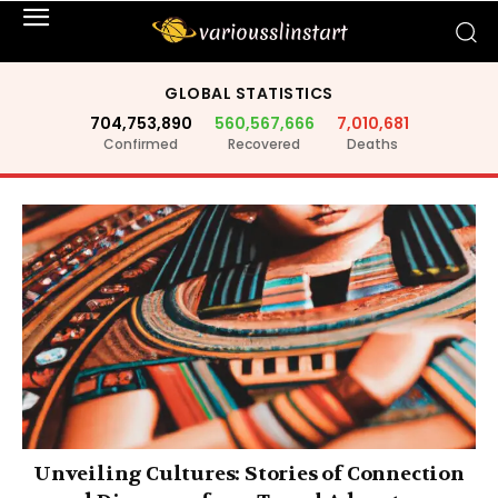
GLOBAL STATISTICS
704,753,890
560,567,666
7,010,681
Confirmed
Recovered
Deaths
Unveiling Cultures: Stories of Connection