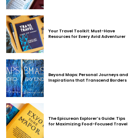
Your Travel Toolkit: Must-Have
Resources for Every Avid Adventurer
Beyond Maps: Personal Journeys and
Inspirations that Transcend Borders
The Epicurean Explorer’s Guide: Tips
for Maximizing Food-Focused Travel