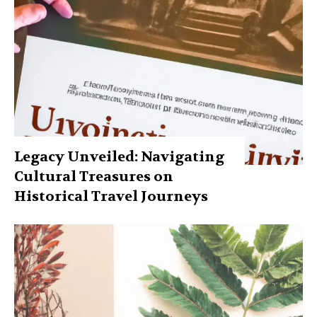
Legacy Unveiled: Navigating
Cultural Treasures on
Historical Travel Journeys