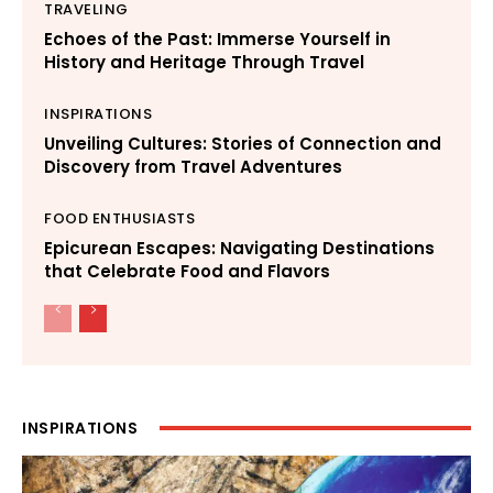
TRAVELING
Echoes of the Past: Immerse Yourself in
History and Heritage Through Travel
INSPIRATIONS
Unveiling Cultures: Stories of Connection and
Discovery from Travel Adventures
FOOD ENTHUSIASTS
Epicurean Escapes: Navigating Destinations
that Celebrate Food and Flavors
INSPIRATIONS