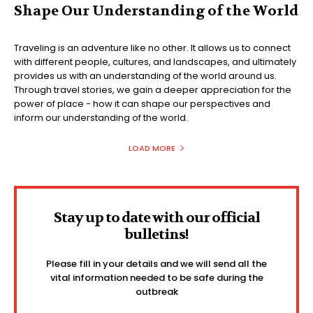
Shape Our Understanding of the World
Traveling is an adventure like no other. It allows us to connect
with different people, cultures, and landscapes, and ultimately
provides us with an understanding of the world around us.
Through travel stories, we gain a deeper appreciation for the
power of place - how it can shape our perspectives and
inform our understanding of the world.
LOAD MORE
Stay up to date with our official
bulletins!
Please fill in your details and we will send all the
vital information needed to be safe during the
outbreak