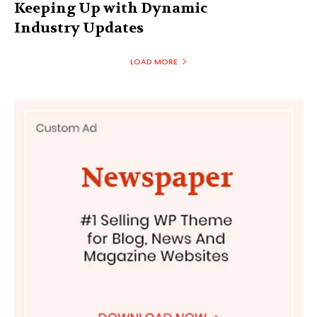
Keeping Up with Dynamic
Industry Updates
LOAD MORE