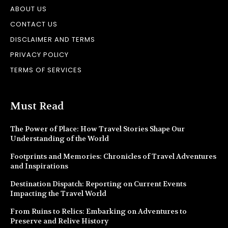
ABOUT US
CONTACT US
DISCLAIMER AND TERMS
PRIVACY POLICY
TERMS OF SERVICES
Must Read
The Power of Place: How Travel Stories Shape Our
Understanding of the World
Footprints and Memories: Chronicles of Travel Adventures
and Inspirations
Destination Dispatch: Reporting on Current Events
Impacting the Travel World
From Ruins to Relics: Embarking on Adventures to
Preserve and Relive History