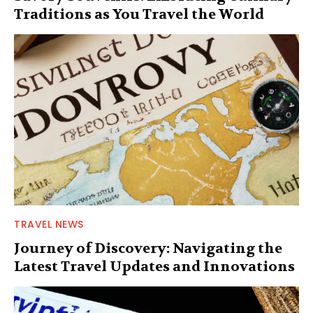
Traditions as You Travel the World
TRAVEL NEWS
Journey of Discovery: Navigating the
Latest Travel Updates and Innovations