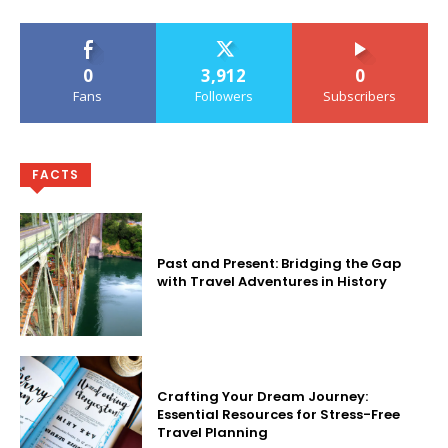
0
3,912
0
Fans
Followers
Subscribers
FACTS
Past and Present: Bridging the Gap
with Travel Adventures in History
Crafting Your Dream Journey:
Essential Resources for Stress-Free
Travel Planning