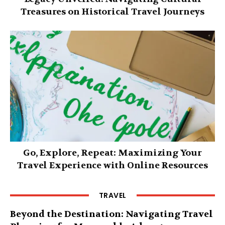
Treasures on Historical Travel Journeys
Go, Explore, Repeat: Maximizing Your
Travel Experience with Online Resources
TRAVEL
Beyond the Destination: Navigating Travel