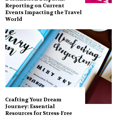
Reporting on Current
Events Impacting the Travel
World
Crafting Your Dream
Journey: Essential
Resources for Stress-Free