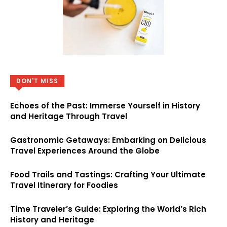
DON'T MISS
Echoes of the Past: Immerse Yourself in History
and Heritage Through Travel
Gastronomic Getaways: Embarking on Delicious
Travel Experiences Around the Globe
Food Trails and Tastings: Crafting Your Ultimate
Travel Itinerary for Foodies
Time Traveler’s Guide: Exploring the World’s Rich
History and Heritage