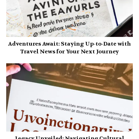
Adventures Await: Staying Up-to-Date with
Travel News for Your Next Journey
Legacy Unveiled: Navigating Cultural