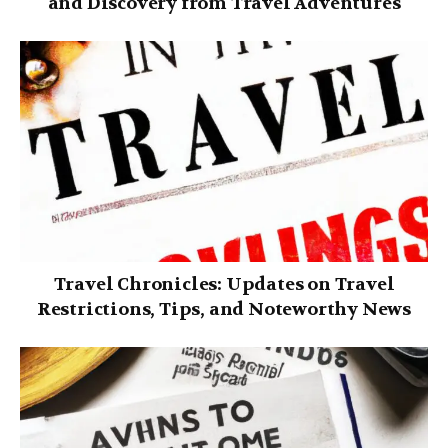
and Discovery from Travel Adventures
Travel Chronicles: Updates on Travel
Restrictions, Tips, and Noteworthy News