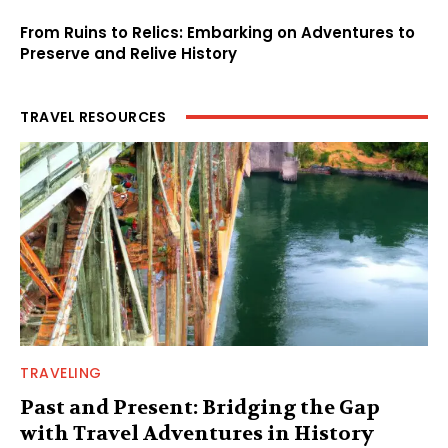
From Ruins to Relics: Embarking on Adventures to
Preserve and Relive History
TRAVEL RESOURCES
TRAVELING
Past and Present: Bridging the Gap
with Travel Adventures in History