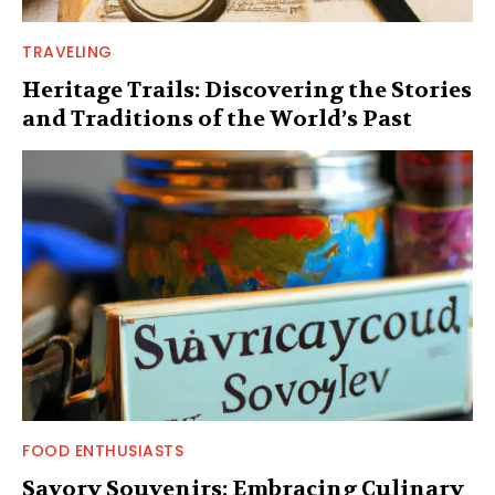
TRAVELING
Heritage Trails: Discovering the Stories
and Traditions of the World’s Past
FOOD ENTHUSIASTS
Savory Souvenirs: Embracing Culinary