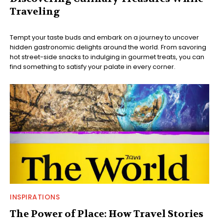
Traveling
Tempt your taste buds and embark on a journey to uncover
hidden gastronomic delights around the world. From savoring
hot street-side snacks to indulging in gourmet treats, you can
find something to satisfy your palate in every corner.
INSPIRATIONS
The Power of Place: How Travel Stories