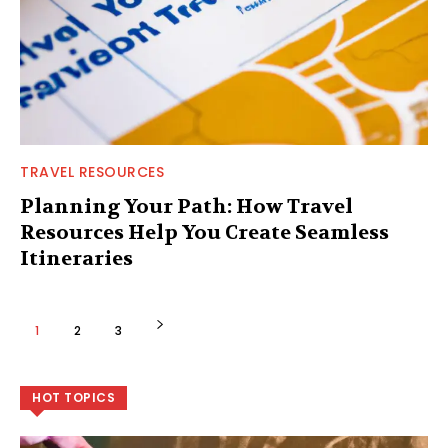
TRAVEL RESOURCES
Planning Your Path: How Travel
Resources Help You Create Seamless
Itineraries
1
2
3
HOT TOPICS