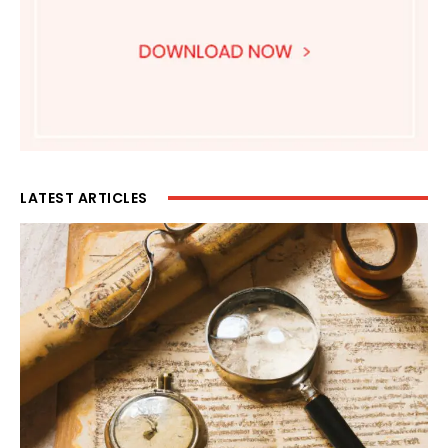
LATEST ARTICLES