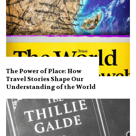
The Power of Place: How
Travel Stories Shape Our
Understanding of the World